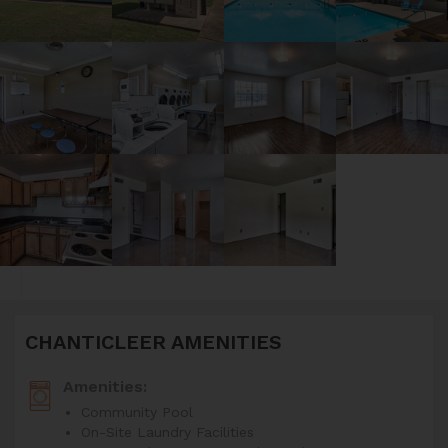
CHANTICLEER AMENITIES
Amenities:
Community Pool
On-Site Laundry Facilities