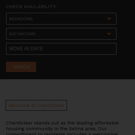
CHECK AVAILABILITY:
BEDROOMS
BATHROOMS
SEARCH
Welcome to Chanticleer
Chanticleer stands out as the leading affordable
housing community in the Selma area.
Our
commitment to residents includes a welcoming