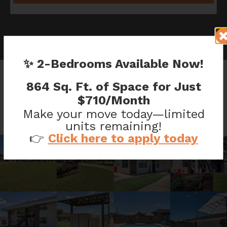
✨ 2-Bedrooms Available Now!
864 Sq. Ft. of Space for Just
CHANTICLEER GALLERY
$710/Month
Make your move today—limited
units remaining!
👉
Click here to apply today