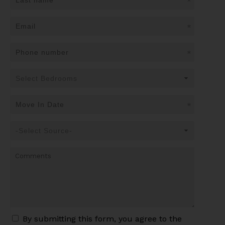
*
*
*
*
By submitting this form, you agree to the