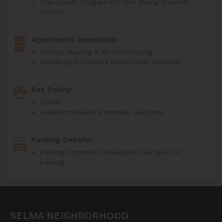
Free Lunch Program On-Site During Summer
Months
Apartment Amenities:
Central Heating & Air Conditioning
Handicap Accessible Apartments Available
Pet Policy:
Others
Assistance/Service animals welcome
Parking Details:
Parking Comment: Unassigned surface lot
parking
SELMA NEIGHBORHOOD