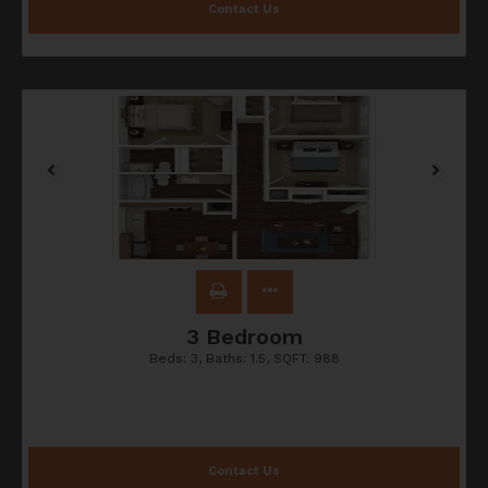
Contact Us
3 Bedroom
Beds:
3
, Baths:
1.5
, SQFT:
988
Contact Us