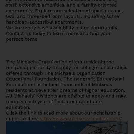
staff, extensive amenities, and a family-oriented
community. Explore our selection of spacious one,
two, and three-bedroom layouts, including some
handicap-accessible apartments.
We currently have availability in our community.
Contact us today to learn more and find your
perfect home!
The Michaels Organization offers residents the
unique opportunity to apply for college scholarships
offered through The Michaels Organization
Educational Foundation. The nonprofit Educational
Foundation has helped thousands of Michaels
residents achieve their dreams of higher education.
All Michaels’ residents are eligible to apply and may
reapply each year of their undergraduate
education.
Click the link to read more about our scholarship
opportunities:
https://www.michaelsscholars.com/