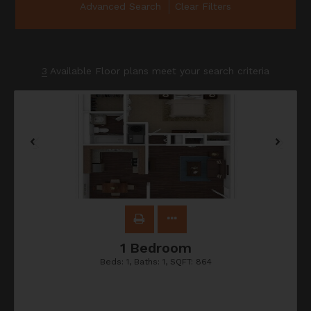
Advanced Search
Clear Filters
3
Available Floor plans meet your search criteria
1 Bedroom
Beds:
1
, Baths:
1
, SQFT:
864