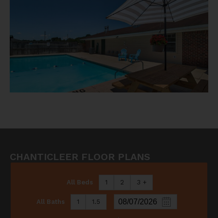
CHANTICLEER FLOOR PLANS
All Beds
1
2
3 +
All Baths
1
1.5