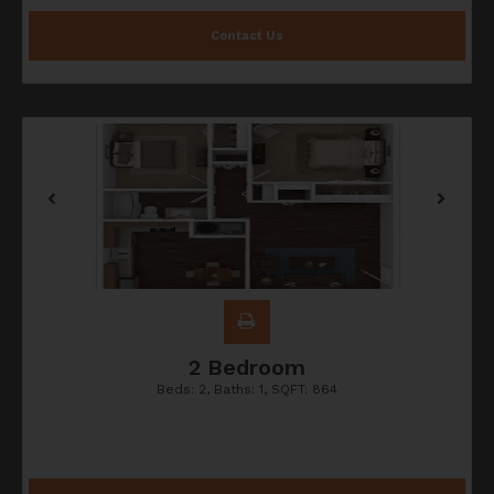
Contact Us
2 Bedroom
Beds:
2
, Baths:
1
, SQFT:
864