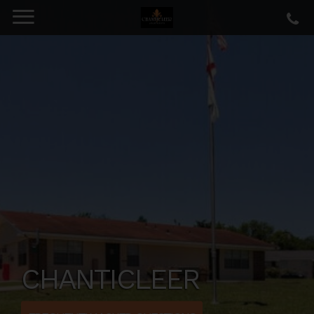
CHANTICLEER