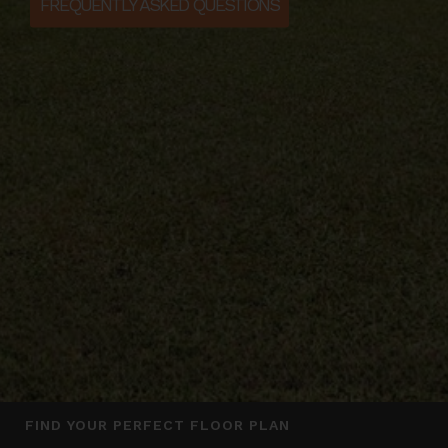
FREQUENTLY ASKED QUESTIONS
FIND YOUR PERFECT FLOOR PLAN