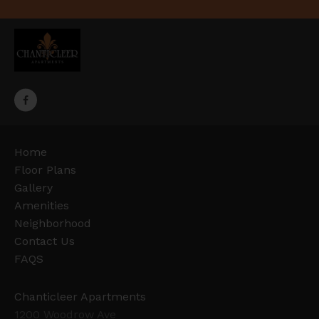
Home
Floor Plans
Gallery
Amenities
Neighborhood
Contact Us
FAQS
Chanticleer Apartments
1200 Woodrow Ave