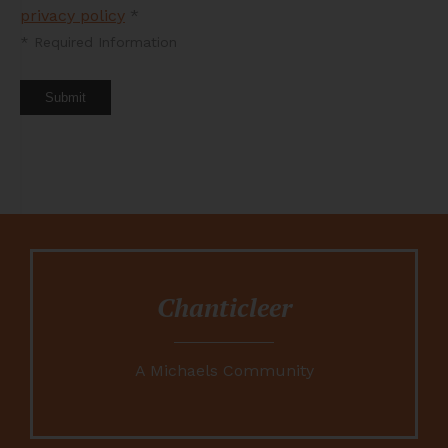
privacy policy
*
*
Required Information
Submit
Chanticleer
A Michaels Community