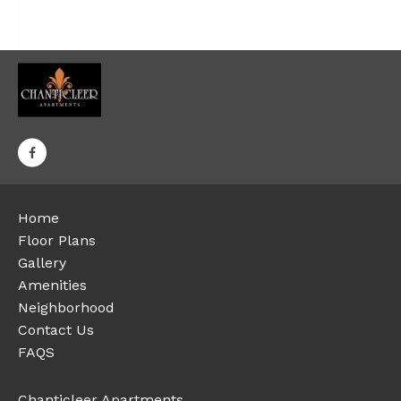
Home
Floor Plans
Gallery
Amenities
Neighborhood
Contact Us
FAQS
Chanticleer Apartments