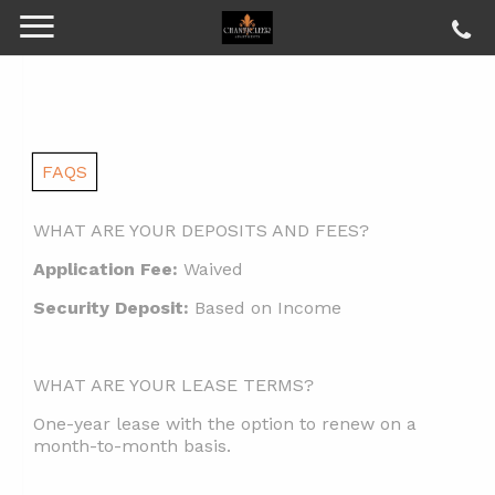
FAQS
WHAT ARE YOUR DEPOSITS AND FEES?
Application Fee:
Waived
Security Deposit:
Based on Income
WHAT ARE YOUR LEASE TERMS?
One-year lease with the option to renew on a
month-to-month basis.